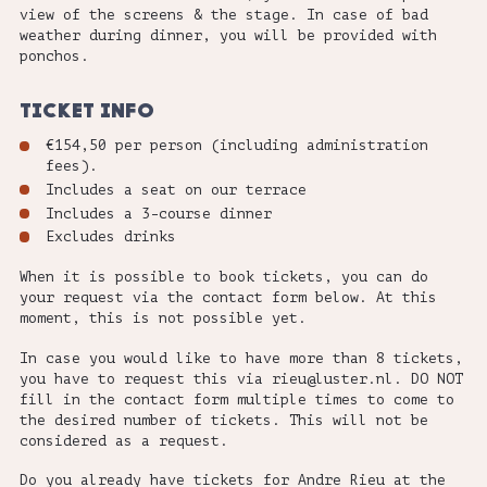
view of the screens & the stage. In case of bad
weather during dinner, you will be provided with
ponchos.
TICKET INFO
€154,50 per person (including administration
fees).
Includes a seat on our terrace
Includes a 3-course dinner
Excludes drinks
When it is possible to book tickets, you can do
your request via the contact form below. At this
moment, this is not possible yet.
In case you would like to have more than 8 tickets,
you have to request this via rieu@luster.nl.
DO NOT
fill in the contact form multiple times to come to
the desired number of tickets. This will not be
considered as a request.
Do you already have tickets for Andre Rieu at the