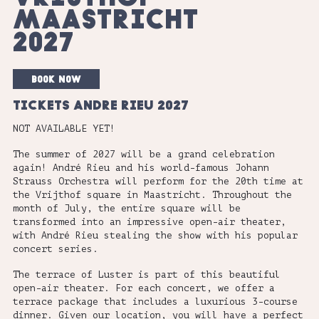
MAASTRICHT
2027
book now
TICKETS ANDRE RIEU 2027
NOT AVAILABLE YET!
The summer of 2027 will be a grand celebration
again! André Rieu and his world-famous Johann
Strauss Orchestra will perform for the 20th time at
the Vrijthof square in Maastricht. Throughout the
month of July, the entire square will be
transformed into an impressive open-air theater,
with André Rieu stealing the show with his popular
concert series.
The terrace of Luster is part of this beautiful
open-air theater. For each concert, we offer a
terrace package that includes a luxurious 3-course
dinner. Given our location, you will have a perfect