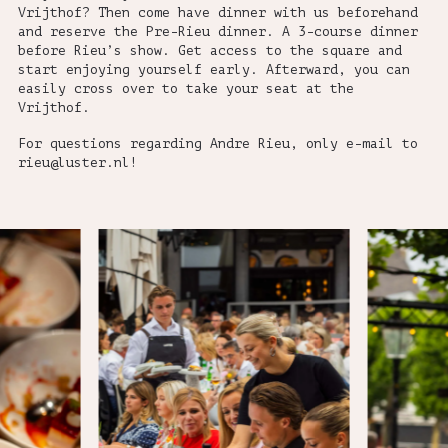
Vrijthof? Then come have dinner with us beforehand
and reserve the Pre-Rieu dinner. A 3-course dinner
before Rieu’s show. Get access to the square and
start enjoying yourself early. Afterward, you can
easily cross over to take your seat at the
Vrijthof.
For questions regarding Andre Rieu, only e-mail to
rieu@luster.nl!