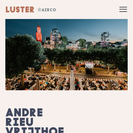
AIRCO
ANDRE
RIEU
VRIJTHOF