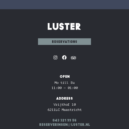
reservations
OPEN
Mo till Su
11:00 — 01:00
ADDRESS
Vrijthof 10
6211LC Maastricht
043 321 99 56
reserveringen@luster.nl