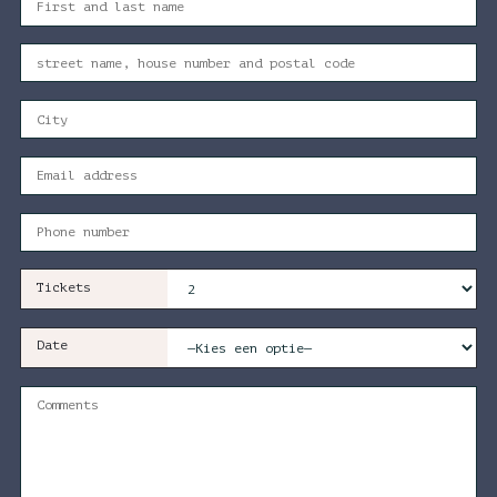
Tickets
Date