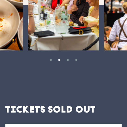
TICKETS SOLD OUT